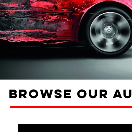
BROWSE OUR A