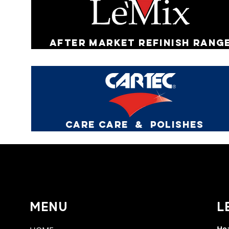
AFTER MARKET REFINISH RANG
CARE CARE & pOLISHES
MENU
L
Hea