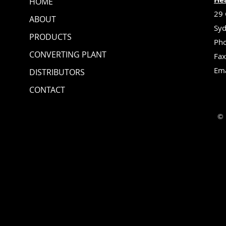
HOME
29 
ABOUT
Syd
PRODUCTS
Pho
CONVERTING PLANT
Fax
Ema
DISTRIBUTORS
CONTACT
© 