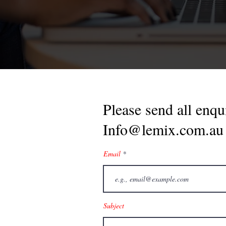
Please send all enqui
Info@lemix.com.au
Email
Subject