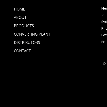
Hea
HOME
29 
ABOUT
Syd
PRODUCTS
Pho
CONVERTING PLANT
Fax
Ema
DISTRIBUTORS
CONTACT
© 