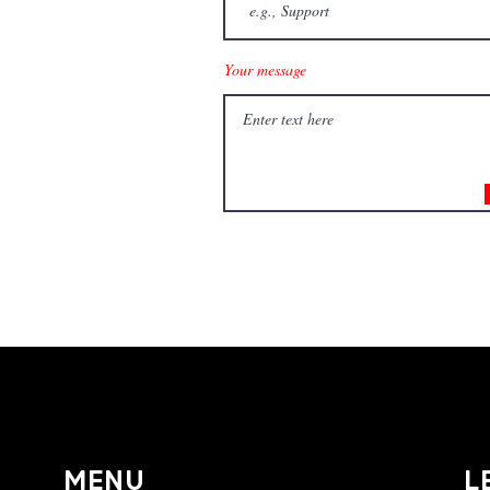
Your message
Surface Coating S
MENU
L